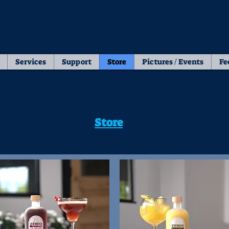
Services
Support
Store
Pictures / Events
Fe
Store