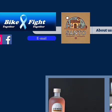
Home
About us
E-mail