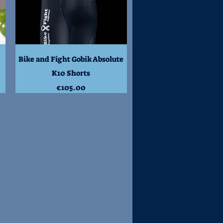
Quick View
Bike and Fight Gobik Absolute
K10 Shorts
Price
€105.00