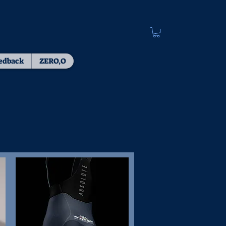
edback
ZERO,O