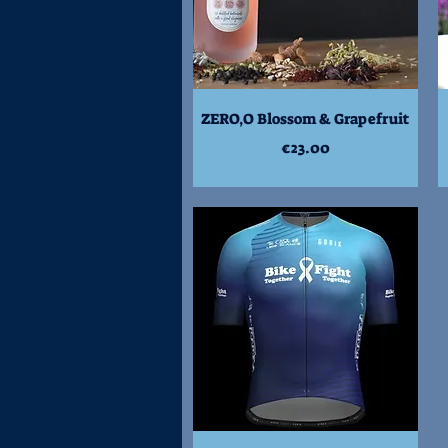
Quick View
ZERO,O Blossom & Grapefruit
Price
€23.00